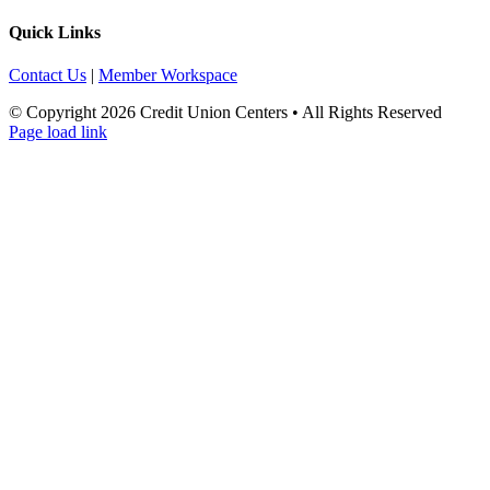
Quick Links
Contact Us
|
Member Workspace
© Copyright
2026 Credit Union Centers • All Rights Reserved
Page load link
Go
to
Top