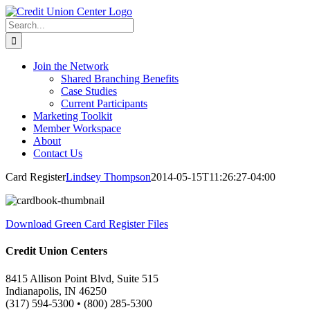
Skip
to
Search
content
for:
Join the Network
Shared Branching Benefits
Case Studies
Current Participants
Marketing Toolkit
Member Workspace
About
Contact Us
Card Register
Lindsey Thompson
2014-05-15T11:26:27-04:00
Download Green Card Register Files
Credit Union Centers
8415 Allison Point Blvd, Suite 515
Indianapolis, IN 46250
(317) 594-5300 • (800) 285-5300